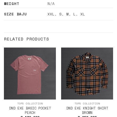
WEIGHT
N/A
SIZE BAJU
XXL
,
S
,
M
,
L
,
XL
RELATED PRODUCTS
TOPS COLLECTION
TOPS COLLECTION
DND EXE BASIC POCKET
DND EXE KNIGHT SHIRT
PEACH
BROWN