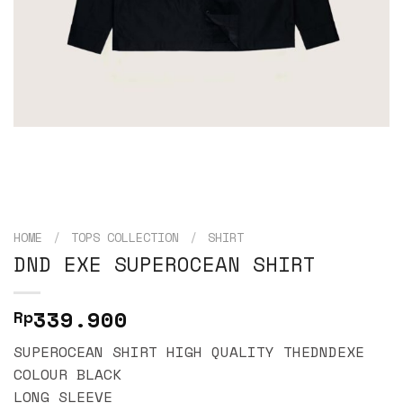
HOME
/
TOPS COLLECTION
/
SHIRT
DND EXE SUPEROCEAN SHIRT
339.900
Rp
SUPEROCEAN SHIRT HIGH QUALITY THEDNDEXE
COLOUR BLACK
LONG SLEEVE