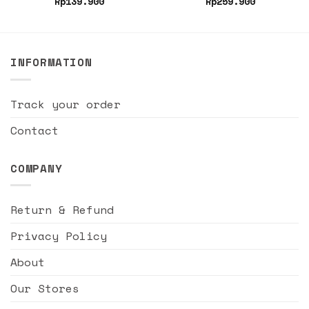
Rp
139.900
Rp
259.900
INFORMATION
Track your order
Contact
COMPANY
Return & Refund
Privacy Policy
About
Our Stores