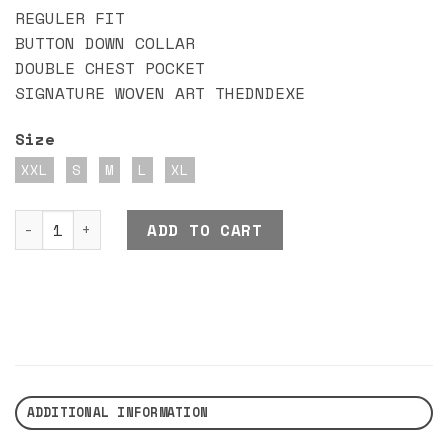
REGULER FIT
BUTTON DOWN COLLAR
DOUBLE CHEST POCKET
SIGNATURE WOVEN ART THEDNDEXE
Size
XXL
S
M
L
XL
DND EXE SUPEROCEAN SHIRT quantity
ADD TO CART
ADDITIONAL INFORMATION