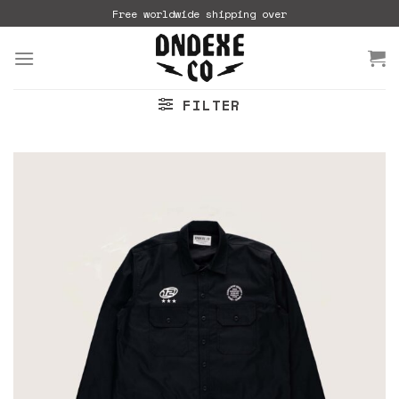
Skip
Free worldwide shipping over
to
content
FILTER