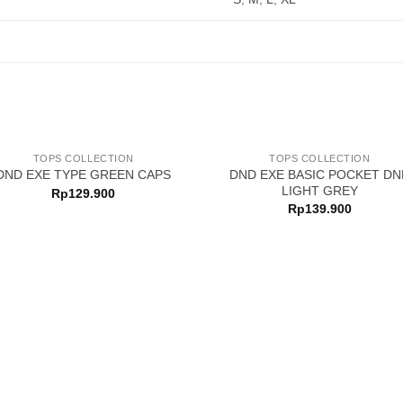
TOPS COLLECTION
TOPS COLLECTION
DND EXE BASIC POCKET DN
DND EXE TYPE GREEN CAPS
LIGHT GREY
Rp
129.900
Rp
139.900