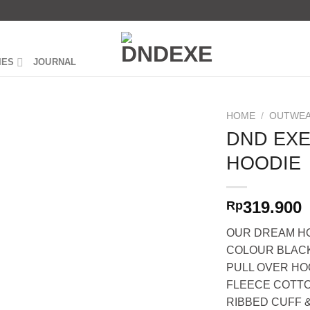
IES
JOURNAL
HOME
/
OUTWEA
DND EX
HOODIE
319.900
Rp
OUR DREAM HO
COLOUR BLAC
PULL OVER HO
FLEECE COTT
RIBBED CUFF &