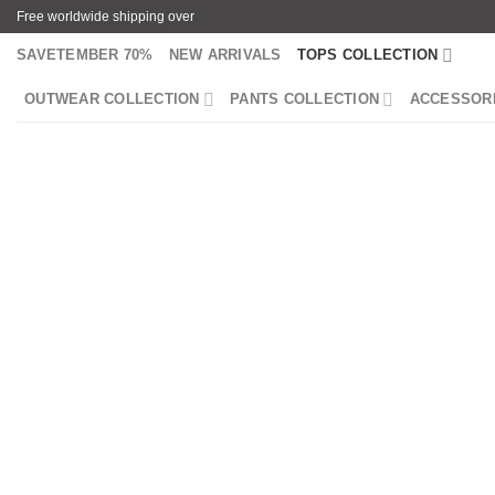
Skip
Free worldwide shipping over
to
SAVETEMBER 70%
NEW ARRIVALS
TOPS COLLECTION
content
OUTWEAR COLLECTION
PANTS COLLECTION
ACCESSOR