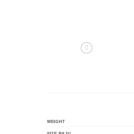
WEIGHT
SIZE BAJU