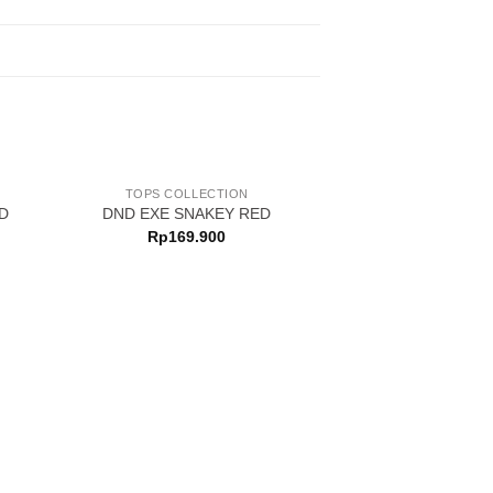
TOPS COLLECTION
D
DND EXE SNAKEY RED
Rp
169.900
TOPS COLL
DND EXE 
Rp
499.