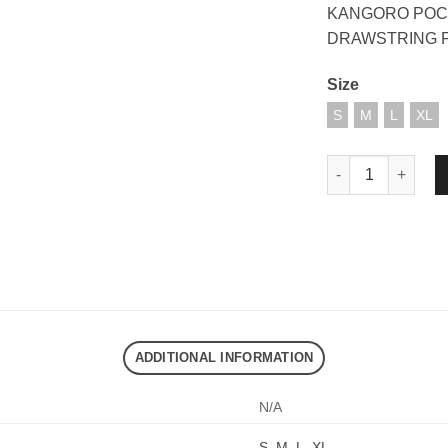
KANGORO POC
DRAWSTRING 
Size
S
M
L
XL
DND EXE OUR DR
ADDITIONAL INFORMATION
N/A
S
,
M
,
L
,
XL