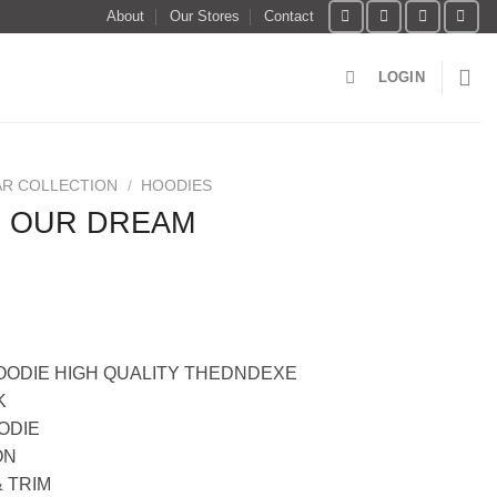
About
Our Stores
Contact
LOGIN
R COLLECTION
/
HOODIES
E OUR DREAM
ODIE HIGH QUALITY THEDNDEXE
K
ODIE
ON
 TRIM