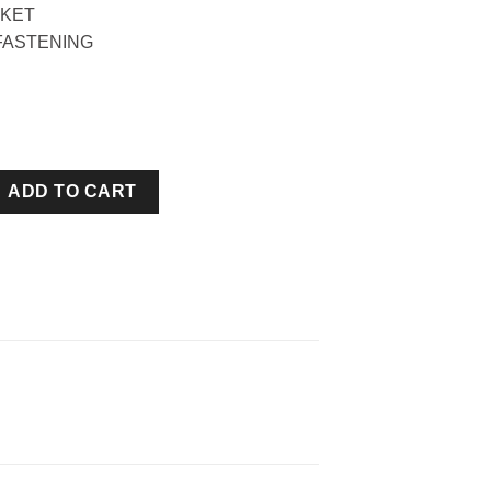
KET
FASTENING
EAM HOODIE quantity
ADD TO CART