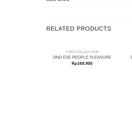
RELATED PRODUCTS
TOPS COLLECTION
DND EXE PEOPLE PLEASURE
Rp
169.900