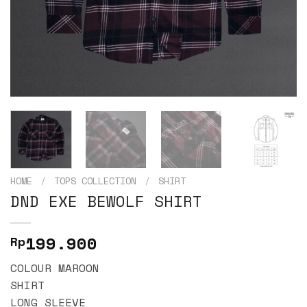
HOME
/
TOPS COLLECTION
/
SHIRT
DND EXE BEWOLF SHIRT
199.900
Rp
COLOUR MAROON
SHIRT
LONG SLEEVE