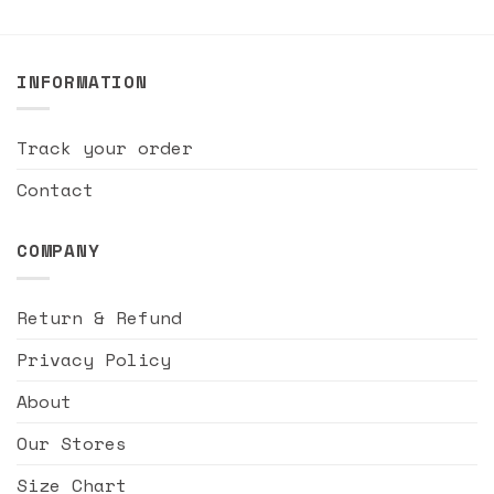
INFORMATION
Track your order
Contact
COMPANY
Return & Refund
Privacy Policy
About
Our Stores
Size Chart