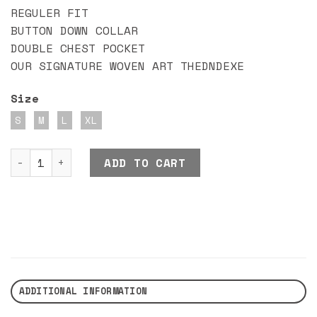
REGULER FIT
BUTTON DOWN COLLAR
DOUBLE CHEST POCKET
OUR SIGNATURE WOVEN ART THEDNDEXE
Size
S
M
L
XL
DND EXE BEWOLF SHIRT quantity
ADD TO CART
ADDITIONAL INFORMATION