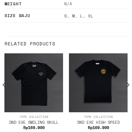
WEIGHT
N/A
SIZE BAJU
S
,
M
,
L
,
XL
RELATED PRODUCTS
TOPS COLLECTION
TOPS COLLECTION
DND EXE SMILING SKULL
DND EXE HIGH SPEED
Rp
169.900
Rp
169.900