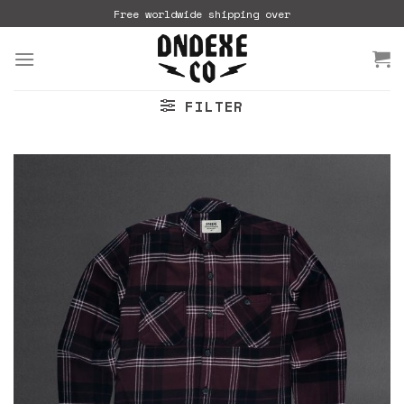
Skip
Free worldwide shipping over
to
content
FILTER