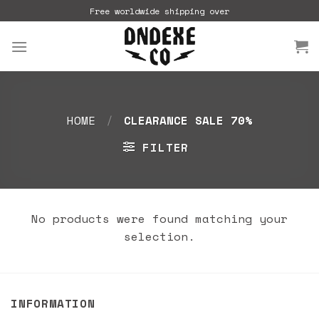
Skip
Free worldwide shipping over
to
content
HOME
/
CLEARANCE SALE 70%
FILTER
No products were found matching your
selection.
INFORMATION