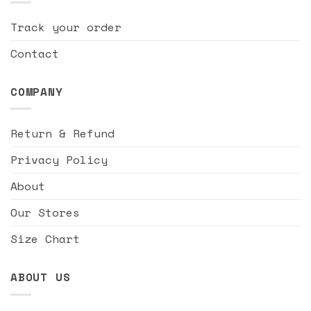
Track your order
Contact
COMPANY
Return & Refund
Privacy Policy
About
Our Stores
Size Chart
ABOUT US