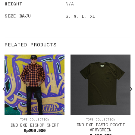
WEIGHT
N/A
SIZE BAJU
S
,
M
,
L
,
XL
RELATED PRODUCTS
TOPS COLLECTION
TOPS COLLECTION
DND EXE BASIC POCKET
DND EXE BISHOP SHIRT
ARMYGREEN
Rp
259.900