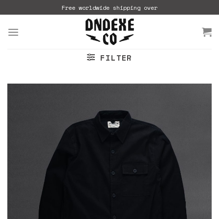
Skip
Free worldwide shipping over
to
content
FILTER