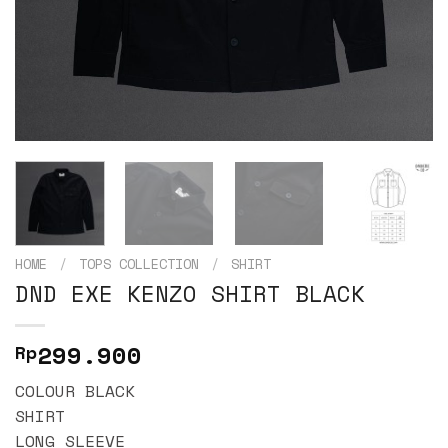
HOME
/
TOPS COLLECTION
/
SHIRT
DND EXE KENZO SHIRT BLACK
299.900
Rp
COLOUR BLACK
SHIRT
LONG SLEEVE