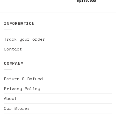
Rp
139.900
INFORMATION
Track your order
Contact
COMPANY
Return & Refund
Privacy Policy
About
Our Stores