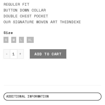
REGULER FIT
BUTTON DOWN COLLAR
DOUBLE CHEST POCKET
OUR SIGNATURE WOVEN ART THEDNDEXE
Size
S
M
L
XL
DND EXE KENZO SHIRT BLACK quantity
ADD TO CART
ADDITIONAL INFORMATION