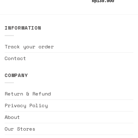
Rp
139.900
INFORMATION
Track your order
Contact
COMPANY
Return & Refund
Privacy Policy
About
Our Stores