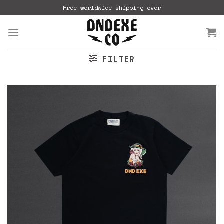
Skip
Free worldwide shipping over
to
content
FILTER