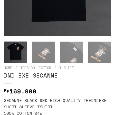
HOME
/
TOPS COLLECTION
/
T-SHIRT
DND EXE SECANNE
169.900
Rp
SECANNE BLACK DND HIGH QUALITY THEDNDEXE
SHORT SLEEVE TSHIRT
100% COTTON 24s