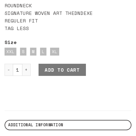
ROUNDNECK
SIGNATURE WOVEN ART THEDNDEXE
REGULER FIT
TAG LESS
Size
XXL
S
M
L
XL
DND EXE SECANNE quantity
ADD TO CART
ADDITIONAL INFORMATION