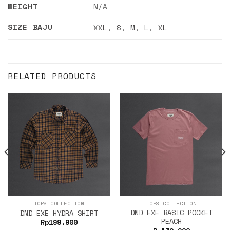
WEIGHT
N/A
SIZE BAJU
XXL
,
S
,
M
,
L
,
XL
RELATED PRODUCTS
TOPS COLLECTION
TOPS COLLECTION
DND EXE BASIC POCKET
DND EXE HYDRA SHIRT
PEACH
Rp
199.900