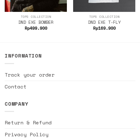
TOPS COLLECTION
TOPS COLLECTION
DND EXE BOMBER
DND EXE T-FLY
Rp
499.900
Rp
169.900
INFORMATION
Track your order
Contact
COMPANY
Return & Refund
Privacy Policy