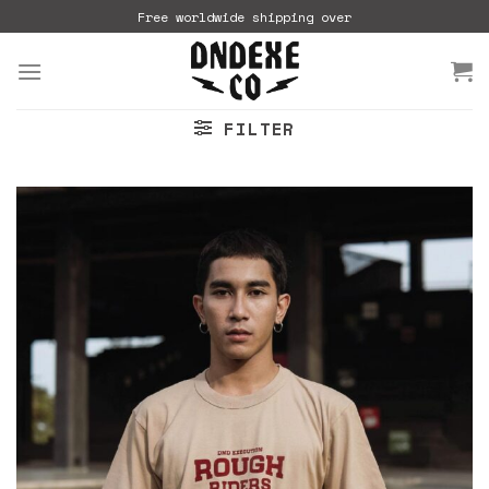
Skip
Free worldwide shipping over
to
content
FILTER