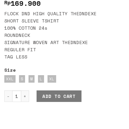
169.900
Rp
FLOCK DND HIGH QUALITY THEDNDEXE
SHORT SLEEVE TSHIRT
100% COTTON 24s
ROUNDNECK
SIGNATURE WOVEN ART THEDNDEXE
REGULER FIT
TAG LESS
Size
XXL
S
M
L
XL
DND EXE FLOCK CREAM quantity
ADD TO CART