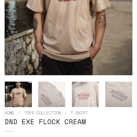
HOME
/
TOPS COLLECTION
/
T-SHIRT
DND EXE FLOCK CREAM