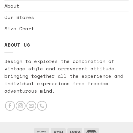
About
Our Stores
Size Chart
ABOUT US
Design to explores the combination of
vintage style and orreverent attitude,
bringing together all the experience and
individual expressions from freedom
adventurous mind.