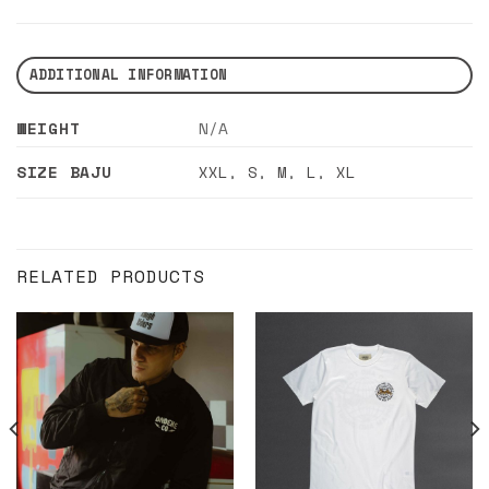
ADDITIONAL INFORMATION
WEIGHT
N/A
SIZE BAJU
XXL
,
S
,
M
,
L
,
XL
RELATED PRODUCTS