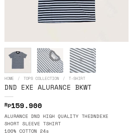
HOME
/
TOPS COLLECTION
/
T-SHIRT
DND EXE ALURANCE BKWT
159.900
Rp
ALURANCE DND HIGH QUALITY THEDNDEXE
SHORT SLEEVE TSHIRT
100% COTTON 24s