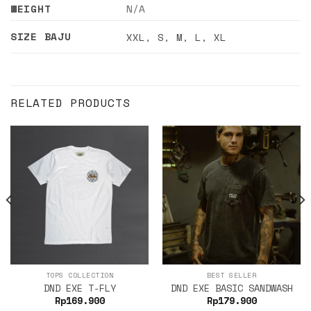
WEIGHT
N/A
SIZE BAJU
XXL
,
S
,
M
,
L
,
XL
RELATED PRODUCTS
TOPS COLLECTION
BEST SELLER
DND EXE T-FLY
DND EXE BASIC SANDWASH
Rp
169.900
Rp
179.900