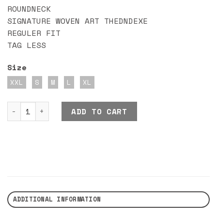
ROUNDNECK
SIGNATURE WOVEN ART THEDNDEXE
REGULER FIT
TAG LESS
Size
XXL
S
M
L
XL
DND EXE ALURANCE BKWT quantity
ADD TO CART
ADDITIONAL INFORMATION