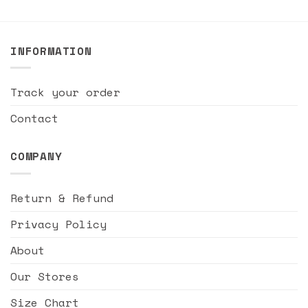
INFORMATION
Track your order
Contact
COMPANY
Return & Refund
Privacy Policy
About
Our Stores
Size Chart