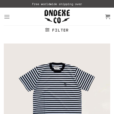
Skip
Free worldwide shipping over
to
content
FILTER