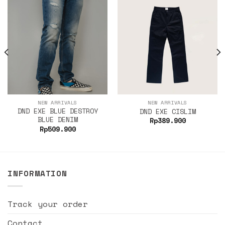
NEW ARRIVALS
NEW ARRIVALS
DND EXE BLUE DESTROY
DND EXE CISLIM
BLUE DENIM
Rp
389.900
Rp
509.900
INFORMATION
Track your order
Contact