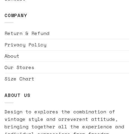
COMPANY
Return & Refund
Privacy Policy
About
Our Stores
Size Chart
ABOUT US
Design to explores the combination of
vintage style and orreverent attitude,
bringing together all the experience and
individual expressions from freedom