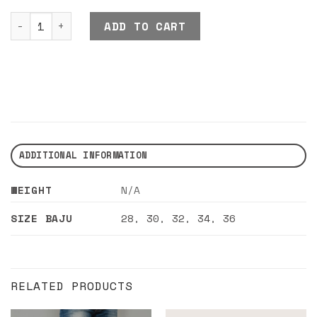
DND EXE CHYN PANTS KHAKI quantity
ADD TO CART
ADDITIONAL INFORMATION
WEIGHT
N/A
SIZE BAJU
28
,
30
,
32
,
34
,
36
RELATED PRODUCTS