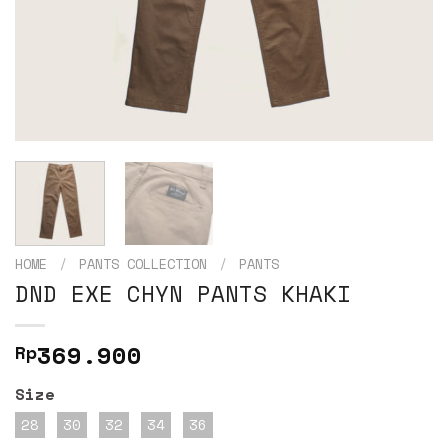
HOME
/
PANTS COLLECTION
/
PANTS
DND EXE CHYN PANTS KHAKI
369.900
Rp
Size
28
30
32
34
36