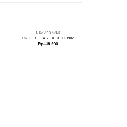
NEW ARRIVALS
DND EXE EASTBLUE DENIM
Rp
449.900
NEW ARRI
DND EXE CHYN 
Rp
369.