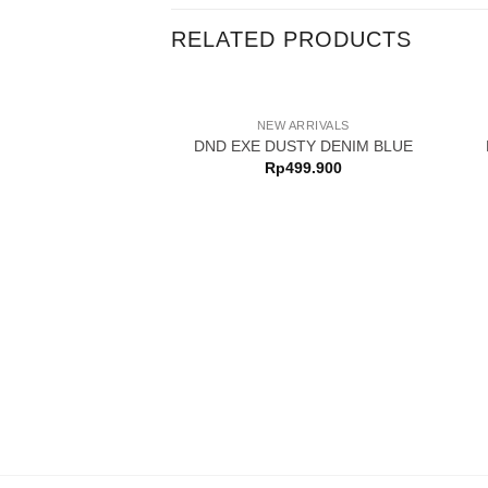
RELATED PRODUCTS
NEW ARRIVALS
DND EXE DUSTY DENIM BLUE
Rp
499.900