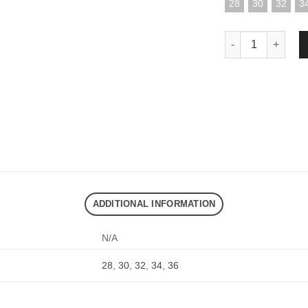
28
30
32
3
DND EXE CARGOJ
ADDITIONAL INFORMATION
N/A
28
,
30
,
32
,
34
,
36