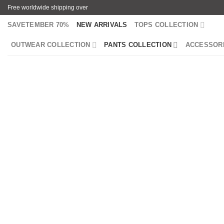
Skip
Free worldwide shipping over
to
SAVETEMBER 70%
NEW ARRIVALS
TOPS COLLECTION
content
OUTWEAR COLLECTION
PANTS COLLECTION
ACCESSOR