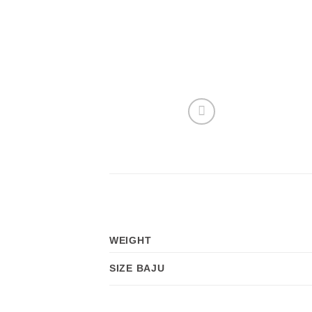
WEIGHT
SIZE BAJU