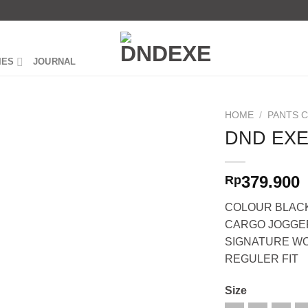
IES
JOURNAL
HOME
/
PANTS 
DND EXE
379.900
Rp
COLOUR BLAC
CARGO JOGGE
SIGNATURE W
REGULER FIT
Size