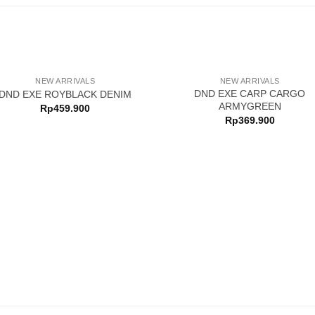
NEW ARRIVALS
NEW ARRIVALS
DND EXE CARP CARGO
DND EXE ROYBLACK DENIM
ARMYGREEN
Rp
459.900
Rp
369.900