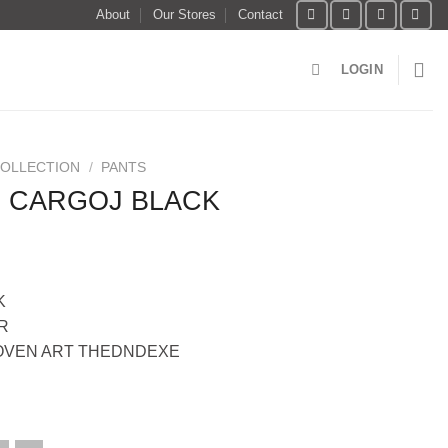
About
Our Stores
Contact
LOGIN
COLLECTION
/
PANTS
 CARGOJ BLACK
K
R
OVEN ART THEDNDEXE