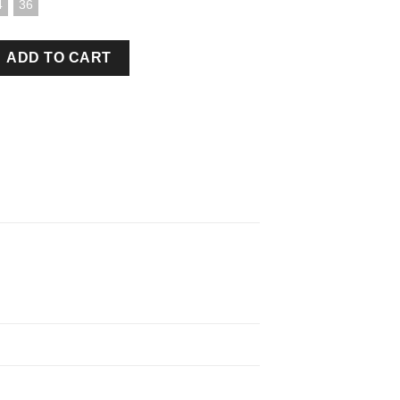
4
36
 BLACK quantity
ADD TO CART