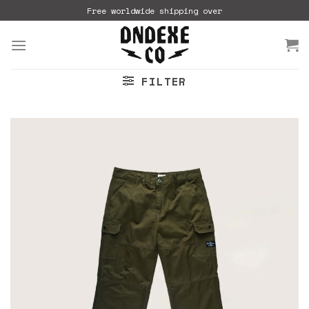
Skip
Free worldwide shipping over
to
content
FILTER