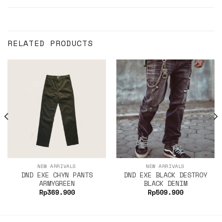
RELATED PRODUCTS
NEW ARRIVALS
NEW ARRIVALS
DND EXE CHYN PANTS
DND EXE BLACK DESTROY
ARMYGREEN
BLACK DENIM
Rp
369.900
Rp
509.900