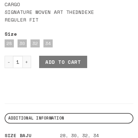
CARGO
SIGNATURE WOVEN ART THEDNDEXE
REGULER FIT
Size
28
30
32
34
DND EXE CARP CARGO ARMYGREEN quantity
ADD TO CART
ADDITIONAL INFORMATION
SIZE BAJU
28
,
30
,
32
,
34