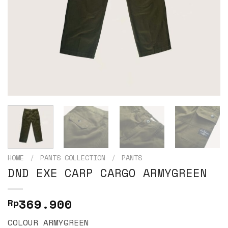
HOME
/
PANTS COLLECTION
/
PANTS
DND EXE CARP CARGO ARMYGREEN
369.900
Rp
COLOUR ARMYGREEN