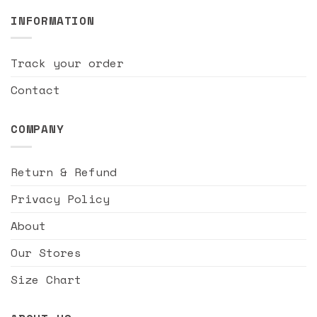
INFORMATION
Track your order
Contact
COMPANY
Return & Refund
Privacy Policy
About
Our Stores
Size Chart