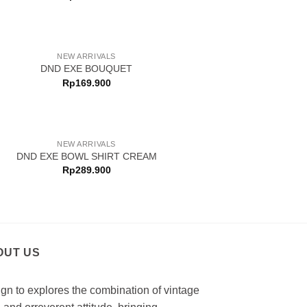
NEW ARRIVALS
DND EXE BOUQUET
Rp
169.900
NEW ARRIVALS
DND EXE BOWL SHIRT CREAM
Rp
289.900
OUT US
gn to explores the combination of vintage