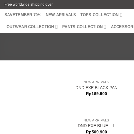
Skip
Free worldwide shipping over
to
SAVETEMBER 70%
NEW ARRIVALS
TOPS COLLECTION
content
OUTWEAR COLLECTION
PANTS COLLECTION
ACCESSOR
NEW ARRIVALS
DND EXE BLACK PAN
Rp
169.900
NEW ARRIVALS
DND EXE BLUE – L
Rp
509.900