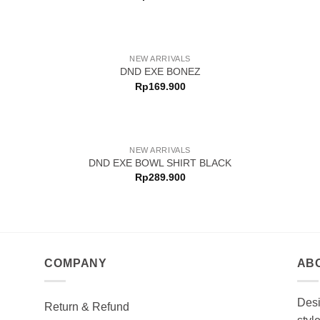
NEW ARRIVALS
DND EXE BONEZ
Rp
169.900
NEW ARRIVALS
DND EXE BOWL SHIRT BLACK
Rp
289.900
COMPANY
AB
Desi
Return & Refund