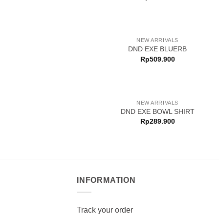
NEW ARRIVALS
DND EXE BLUERB
Rp
509.900
NEW ARRIVALS
DND EXE BOWL SHIRT
Rp
289.900
INFORMATION
Track your order