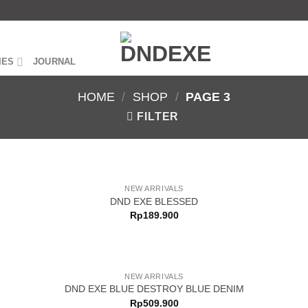
IES
JOURNAL
HOME
/
SHOP
/
PAGE 3
FILTER
NEW ARRIVALS
DND EXE BLESSED
Rp
189.900
NEW ARRIVALS
DND EXE BLUE DESTROY BLUE DENIM
Rp
509.900