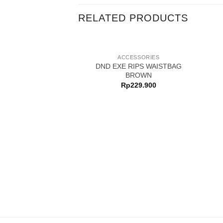
RELATED PRODUCTS
ACCESSORIES
DND EXE RIPS WAISTBAG
BROWN
Rp
229.900