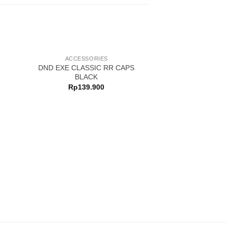
ACCESSORIES
DND EXE CLASSIC RR CAPS
BLACK
Rp
139.900
ACCESSO
DND EXE MOTOR
KHAK
Rp
139.