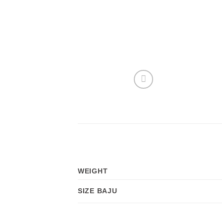
WEIGHT
SIZE BAJU