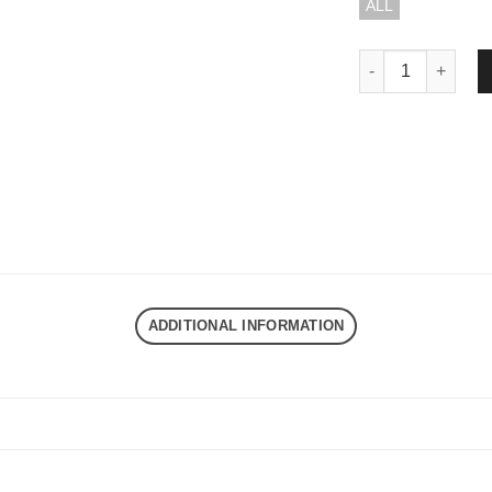
ALL
DND EXE STAIN B
ADDITIONAL INFORMATION