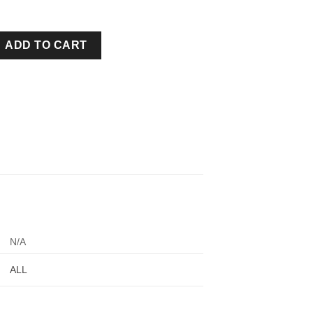
ELT TAN quantity
ADD TO CART
N/A
ALL