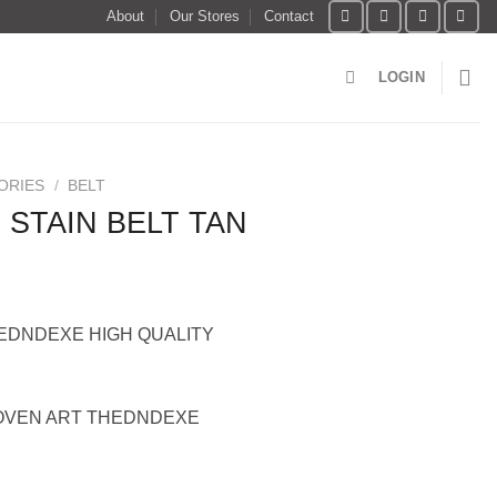
About
Our Stores
Contact
LOGIN
ORIES
/
BELT
 STAIN BELT TAN
HEDNDEXE HIGH QUALITY
OVEN ART THEDNDEXE