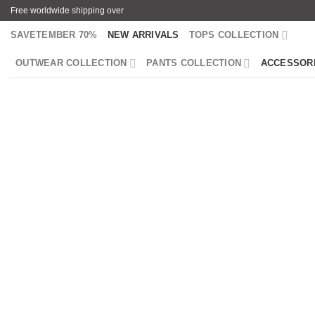
Skip
Free worldwide shipping over
to
SAVETEMBER 70%
NEW ARRIVALS
TOPS COLLECTION
content
OUTWEAR COLLECTION
PANTS COLLECTION
ACCESSOR