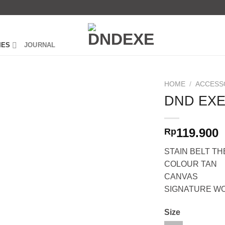
IES
JOURNAL
HOME
/
ACCESS
DND EXE
119.900
Rp
STAIN BELT T
COLOUR TAN
CANVAS
SIGNATURE W
Size