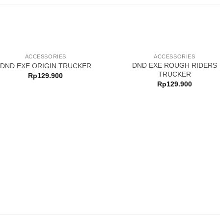
OUT OF STOCK
ACCESSORIES
ACCESSORIES
DND EXE ROUGH RIDERS
DND EXE ORIGIN TRUCKER
TRUCKER
Rp
129.900
Rp
129.900