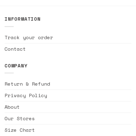
INFORMATION
Track your order
Contact
COMPANY
Return & Refund
Privacy Policy
About
Our Stores
Size Chart