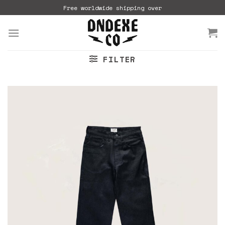
Skip
Free worldwide shipping over
to
content
FILTER