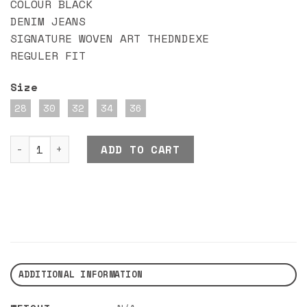
COLOUR BLACK
DENIM JEANS
SIGNATURE WOVEN ART THEDNDEXE
REGULER FIT
Size
28
30
32
34
36
DND EXE RUDO JEANS BLACK quantity
ADD TO CART
ADDITIONAL INFORMATION