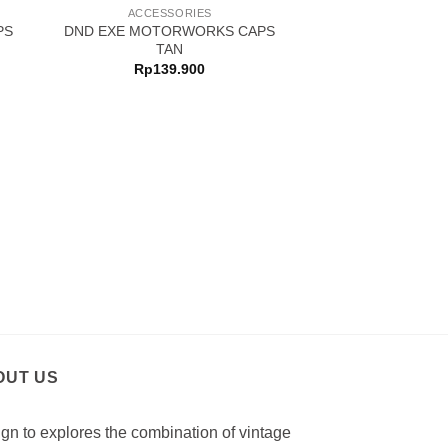
ACCESSORIES
PS
DND EXE MOTORWORKS CAPS
TAN
Rp
139.900
ACCESSO
DND EXE CA
Rp
129.
OUT US
gn to explores the combination of vintage