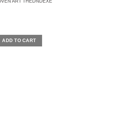
OVEN ART THEDNDEXE
APS quantity
ADD TO CART