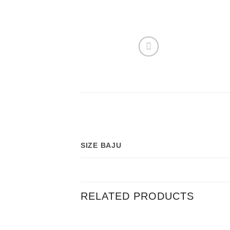
SIZE BAJU
RELATED PRODUCTS