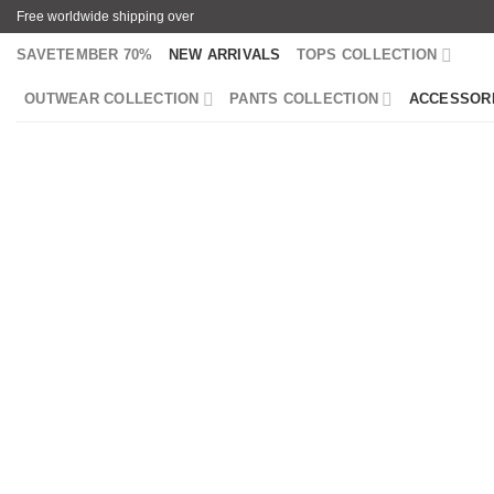
Skip
Free worldwide shipping over
to
SAVETEMBER 70%
NEW ARRIVALS
TOPS COLLECTION
content
OUTWEAR COLLECTION
PANTS COLLECTION
ACCESSOR