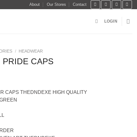
About
Our Stores
Contact
LOGIN
ORIES
/
HEADWEAR
 PRIDE CAPS
R CAPS THEDNDEXE HIGH QUALITY
YGREEN
LL
ORDER