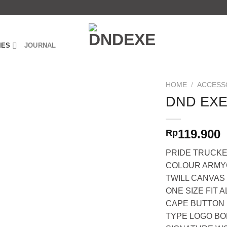
IES
JOURNAL
HOME
/
ACCESS
DND EXE
119.900
Rp
PRIDE TRUCKE
COLOUR ARM
TWILL CANVAS
ONE SIZE FIT A
CAPE BUTTON
TYPE LOGO B