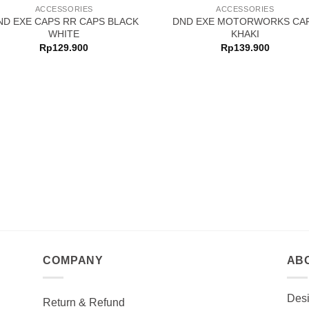
ACCESSORIES
ACCESSORIES
ND EXE CAPS RR CAPS BLACK
DND EXE MOTORWORKS CA
WHITE
KHAKI
Rp
129.900
Rp
139.900
COMPANY
AB
Desi
Return & Refund