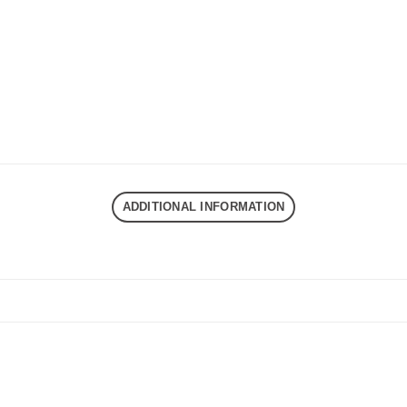
ADDITIONAL INFORMATION