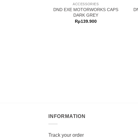
ACCESSORIES
DND EXE MOTORWORKS CAPS
D
DARK GREY
Rp
139.900
INFORMATION
Track your order