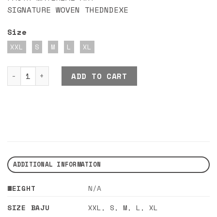
SIGNATURE WOVEN THEDNDEXE
Size
XXL
S
M
L
XL
DND EXE OVEY JACKET GREEN quantity
ADD TO CART
ADDITIONAL INFORMATION
WEIGHT
N/A
SIZE BAJU
XXL
,
S
,
M
,
L
,
XL