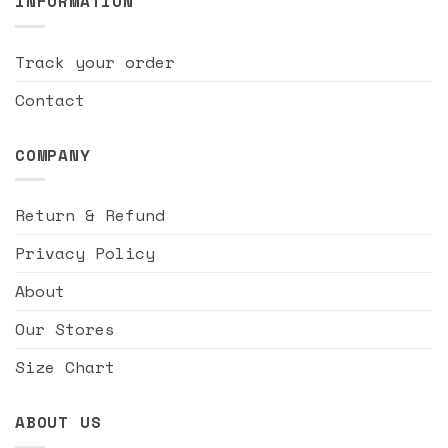
INFORMATION
Track your order
Contact
COMPANY
Return & Refund
Privacy Policy
About
Our Stores
Size Chart
ABOUT US