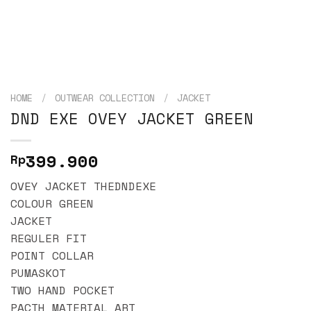
HOME
/
OUTWEAR COLLECTION
/
JACKET
DND EXE OVEY JACKET GREEN
399.900
Rp
OVEY JACKET THEDNDEXE
COLOUR GREEN
JACKET
REGULER FIT
POINT COLLAR
PUMASKOT
TWO HAND POCKET
PACTH MATERIAL ART