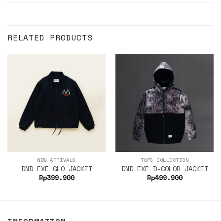
RELATED PRODUCTS
NEW ARRIVALS
TOPS COLLECTION
DND EXE GLO JACKET
DND EXE D-COLOR JACKET
Rp
399.900
Rp
499.900