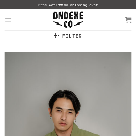
Skip
Free worldwide shipping over
to
content
FILTER