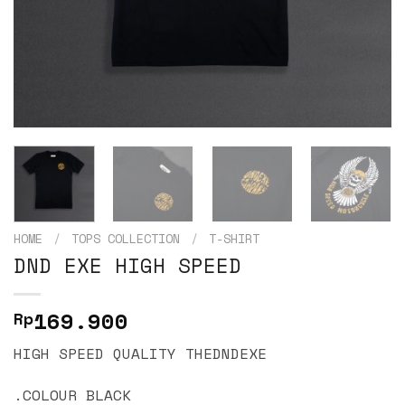
HOME
/
TOPS COLLECTION
/
T-SHIRT
DND EXE HIGH SPEED
169.900
Rp
HIGH SPEED QUALITY THEDNDEXE
.COLOUR BLACK