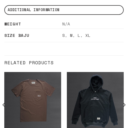
ADDITIONAL INFORMATION
WEIGHT
N/A
SIZE BAJU
S
,
M
,
L
,
XL
RELATED PRODUCTS