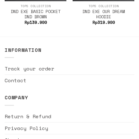
TOPS COLLECTION
TOPS COLLECTION
DND EXE BASIC POCKET
DND EXE OUR DREAM
DND BROWN
HOODIE
Rp
139.900
Rp
319.900
INFORMATION
Track your order
Contact
COMPANY
Return & Refund
Privacy Policy