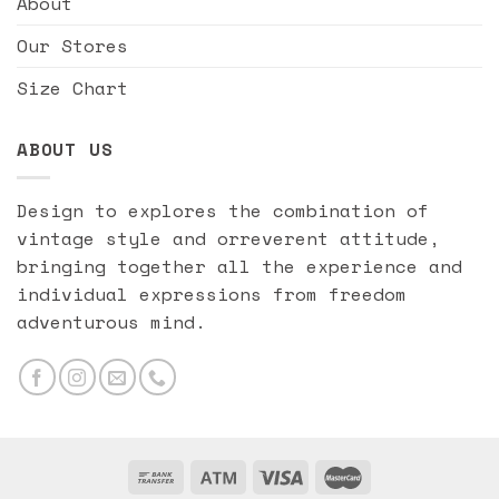
About
Our Stores
Size Chart
ABOUT US
Design to explores the combination of
vintage style and orreverent attitude,
bringing together all the experience and
individual expressions from freedom
adventurous mind.