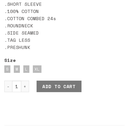
.SHORT SLEEVE
.100% COTTON
.COTTON COMBED 24s
.ROUNDNECK
.SIDE SEAMED
.TAG LESS
.PRESHUNK
Size
S
M
L
XL
DND EXE HIGH SPEED quantity
ADD TO CART