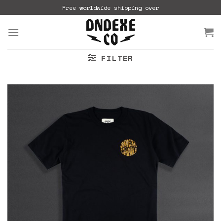
Skip
Free worldwide shipping over
to
content
FILTER