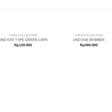
TOPS COLLECTION
TOPS COLLECTION
DND EXE TYPE GREEN CAPS
DND EXE BOMBER
Rp
129.900
Rp
499.900