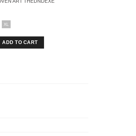
OVEN ART THEDNDEXE
XL
IRT BLACK quantity
ADD TO CART