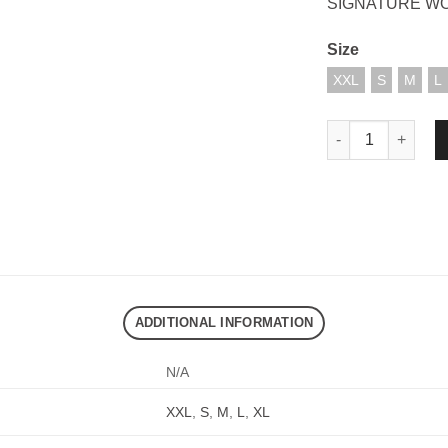
SIGNATURE W
Size
XXL
S
M
L
DND EXE HANS SH
ADDITIONAL INFORMATION
N/A
XXL
,
S
,
M
,
L
,
XL