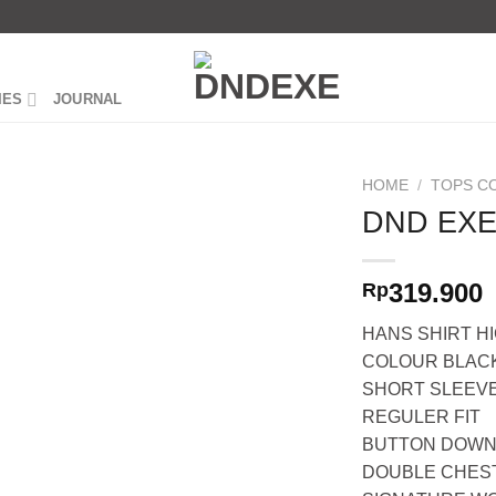
IES
JOURNAL
HOME
/
TOPS C
DND EXE
319.900
Rp
HANS SHIRT H
COLOUR BLAC
SHORT SLEEV
REGULER FIT
BUTTON DOWN
DOUBLE CHES