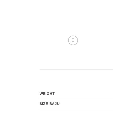
WEIGHT
SIZE BAJU