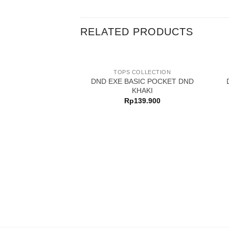
RELATED PRODUCTS
TOPS COLLECTION
DND EXE BASIC POCKET DND
KHAKI
Rp
139.900