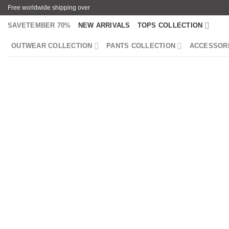
Skip
Free worldwide shipping over
to
SAVETEMBER 70%
NEW ARRIVALS
TOPS COLLECTION
content
OUTWEAR COLLECTION
PANTS COLLECTION
ACCESSOR