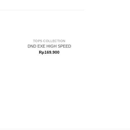
TOPS COLLECTION
DND EXE HIGH SPEED
Rp
169.900
TOPS COLL
DND EXE HYD
Rp
199.