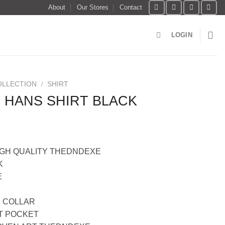
About
Our Stores
Contact
LOGIN
OLLECTION
/
SHIRT
 HANS SHIRT BLACK
IGH QUALITY THEDNDEXE
K
E
 COLLAR
T POCKET