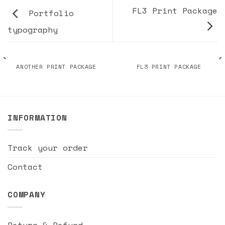
FL3 Print Package
Portfolio
typography
ANOTHER PRINT PACKAGE
FL3 PRINT PACKAGE
INFORMATION
Track your order
Contact
COMPANY
Return & Refund