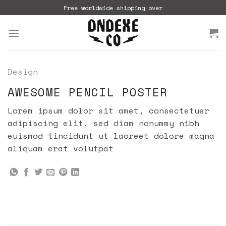
Skip
Free worldwide shipping over
to
content
Design
AWESOME PENCIL POSTER
Lorem ipsum dolor sit amet, consectetuer
adipiscing elit, sed diam nonummy nibh
euismod tincidunt ut laoreet dolore magna
aliquam erat volutpat