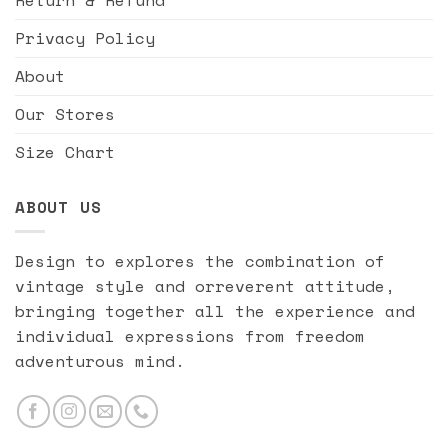
Privacy Policy
About
Our Stores
Size Chart
ABOUT US
Design to explores the combination of
vintage style and orreverent attitude,
bringing together all the experience and
individual expressions from freedom
adventurous mind.