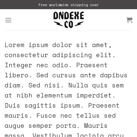
Skip
Free worldwide shipping over
to
content
Lorem ipsum dolor sit amet,
consectetur adipiscing elit.
Integer nec odio. Praesent
libero. Sed cursus ante dapibus
diam. Sed nisi. Nulla quis sem
at nibh elementum imperdiet.
Duis sagittis ipsum. Praesent
mauris. Fusce nec tellus sed
augue semper porta. Mauris
massa. Vestibulum lacinia arcu