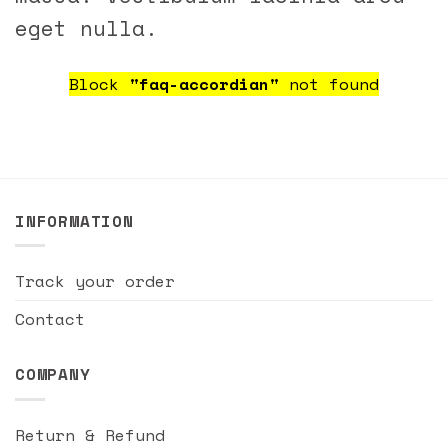
eget nulla.
Block
"faq-accordian"
not found
INFORMATION
Track your order
Contact
COMPANY
Return & Refund