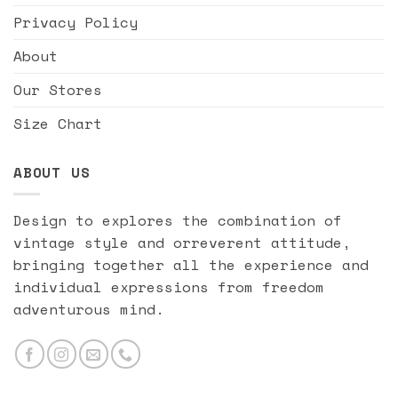
Privacy Policy
About
Our Stores
Size Chart
ABOUT US
Design to explores the combination of
vintage style and orreverent attitude,
bringing together all the experience and
individual expressions from freedom
adventurous mind.