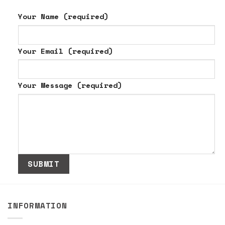
Your Name (required)
Your Email (required)
Your Message (required)
INFORMATION