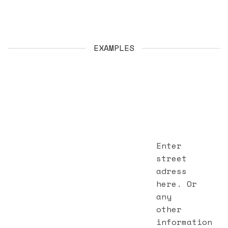
EXAMPLES
Enter
street
adress
here. Or
any
other
information