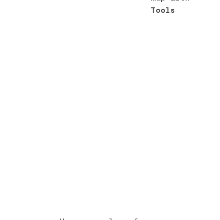
Tools