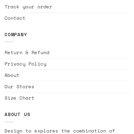
Track your order
Contact
COMPANY
Return & Refund
Privacy Policy
About
Our Stores
Size Chart
ABOUT US
Design to explores the combination of