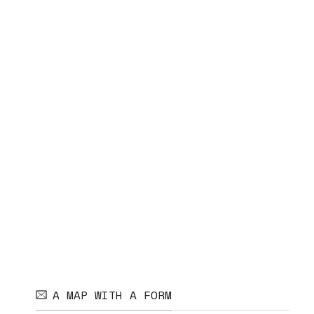
A MAP WITH A FORM