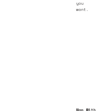
you
want.
Map With