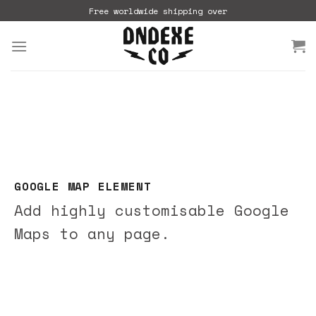
Skip
Free worldwide shipping over
to
content
GOOGLE MAP ELEMENT
Add highly customisable Google
Maps to any page.