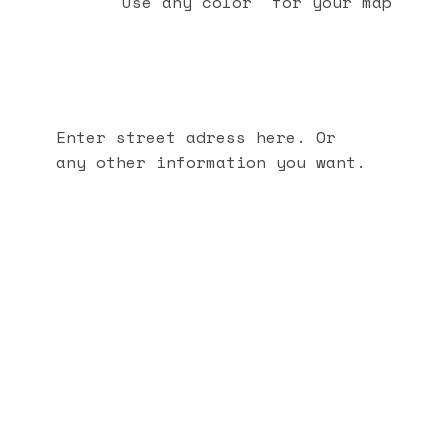
Use any color for your map
Enter street adress here. Or
any other information you want.