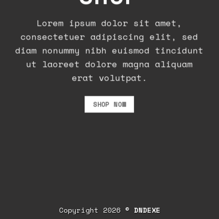
Lorem ipsum dolor sit amet,
consectetuer adipiscing elit, sed
diam nonummy nibh euismod tincidunt
ut laoreet dolore magna aliquam
erat volutpat.
SHOP NOW
Copyright 2026 ©
DNDEXE