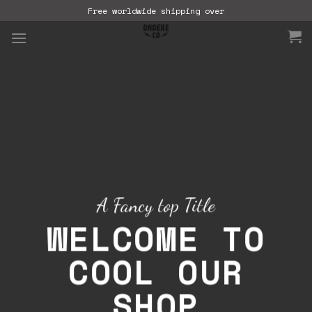
Skip
Free worldwide shipping over
to
content
A Fancy top Title
WELCOME TO
COOL OUR
SHOP